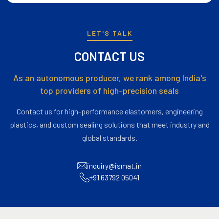
LET'S TALK
CONTACT US
As an autonomous producer, we rank among India's
top providers of high-precision seals
Contact us for high-performance elastomers, engineering
plastics, and custom sealing solutions that meet industry and
global standards.
inquiry@ismat.in
+91 63792 05041