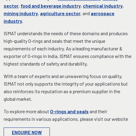
sector
,
food and beverage industry
,
chemical industry
,
mining industry
,
agriculture sector
, and
aerospace
industry
.
ISMAT understands the needs of these domains and produces
high-quality O-rings and seals that meet the unique
requirements of each industry. As a leading manufacturer &
exporter of O-rings in India, ISMAT ensures compliance with the
highest standards of safety and durability.
With a team of experts and an unwavering focus on quality,
ISMAT not only supports the integrity of your applications but
also reinforces its reputation as a premium supplier in the
global market.
To explore more about
O-rings and seals
and their
requirements in various applications, please visit our website
ENQUIRE NOW