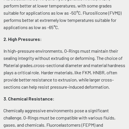
perform better at lower temperatures, with some grades
suitable for applications as low as -50°C. Flurosilicone (FVMQ)
performs better at extremely low temperatures suitable for
applications as low as -65°C.
2. High Pressures:
In high-pressure environments, O-Rings must maintain their
sealing integrity without extruding or deforming. The choice of
Material grades,cross-sectional diameter and material hardness
plays a critical role. Harder materials, like FKM, HNBR, often
provide better resistance to extrusion, while larger cross-
sections can help resist pressure-induced deformation.
3. Chemical Resistance:
Chemically aggressive environments pose a significant
challenge. O-Rings must be compatible with various fluids,
gases, and chemicals. Fluoroelastomers (FEPM) and