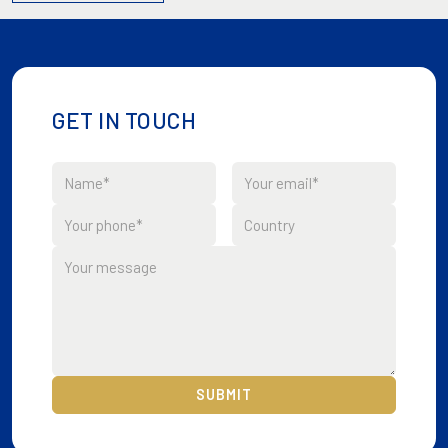
GET IN TOUCH