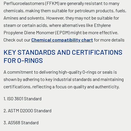
Perfluoroelastomers (FFKM) are generally resistant to many
chemicals, making them suitable for petroleum products, fuels,
Amines and solvents. However, they may not be suitable for
steam or certain acids, where alternatives like Ethylene
Propylene Diene Monomer (EPDM) might be more effective.
Check out our
Chemical compatibility chart
for more details
KEY STANDARDS AND CERTIFICATIONS
FOR O-RINGS
A commitment to delivering high-quality O-rings or seals is
shown by adhering to key industrial standards and maintaining
certifications, reflecting a focus on quality and authenticity.
1. ISO 3601 Standard
2. ASTM D2000 Standard
3. AS568 Standard