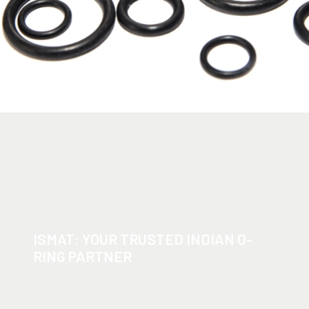
ISMAT: YOUR TRUSTED INDIAN O-
RING PARTNER