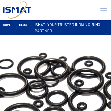
ISMAT: YOUR TRUSTED INDIAN O-RING
HOME
BLOG
PARTNER