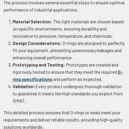
The process involves several essential steps to ensure optimal
performance of industrial applications.
Material Selection:
The right materials are chosen based
on specific environments, ensuring durability and
resistance to pressure, temperature, and chemicals.
Design Considerations:
O-rings are designed to perfectly
fit your equipment, preventing unnecessary leakages and
enhancing overall performance.
Prototyping and Testing:
Prototypes are created and
rigorously tested to ensure that they meet the required
O-
ring specifications
and perform as expected.
Validation:
Every product undergoes thorough validation
to guarantee it meets the high standards you expect from
ISMAT.
This detailed process ensures that O-rings or seals meet your
requirements and deliver reliable results, providing high-quality
solutions worldwide.