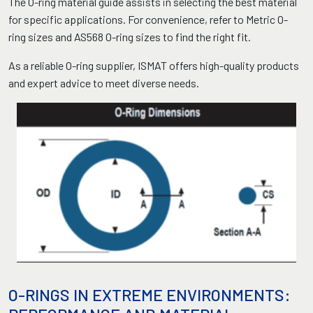
The O-ring material guide assists in selecting the best material
for specific applications. For convenience, refer to Metric O-
ring sizes and AS568 O-ring sizes to find the right fit.
As a reliable O-ring supplier, ISMAT offers high-quality products
and expert advice to meet diverse needs.
O-RINGS IN EXTREME ENVIRONMENTS: