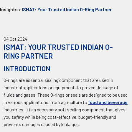
Insights
>
ISMAT: Your Trusted Indian O-Ring Partner
04 Oct 2024
ISMAT: YOUR TRUSTED INDIAN O-
RING PARTNER
INTRODUCTION
O-rings are essential sealing component that are used in
industrial applications or equipment, to prevent leakage of
fluids and gases. These O-rings or seals are designed to be used
in various applications, from agriculture to
food and beverage
industries. It is a necessary soft sealing component that gives
you safety while being cost-effective, budget-friendly and
prevents damages caused by leakages.