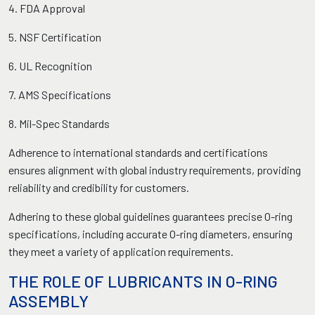
4. FDA Approval
5. NSF Certification
6. UL Recognition
7. AMS Specifications
8. Mil-Spec Standards
Adherence to international standards and certifications
ensures alignment with global industry requirements, providing
reliability and credibility for customers.
Adhering to these global guidelines guarantees precise O-ring
specifications, including accurate O-ring diameters, ensuring
they meet a variety of application requirements.
THE ROLE OF LUBRICANTS IN O-RING
ASSEMBLY