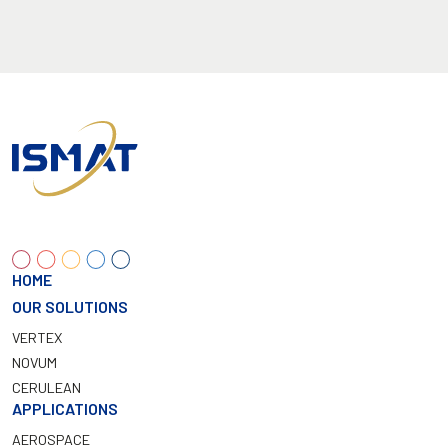
HOME
OUR SOLUTIONS
VERTEX
NOVUM
CERULEAN
APPLICATIONS
AEROSPACE