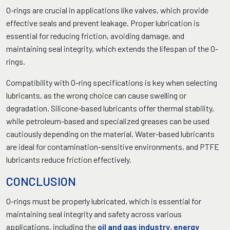
O-rings are crucial in applications like valves, which provide
effective seals and prevent leakage. Proper lubrication is
essential for reducing friction, avoiding damage, and
maintaining seal integrity, which extends the lifespan of the O-
rings.
Compatibility with O-ring specifications is key when selecting
lubricants, as the wrong choice can cause swelling or
degradation. Silicone-based lubricants offer thermal stability,
while petroleum-based and specialized greases can be used
cautiously depending on the material. Water-based lubricants
are ideal for contamination-sensitive environments, and PTFE
lubricants reduce friction effectively.
CONCLUSION
O-rings must be properly lubricated, which is essential for
maintaining seal integrity and safety across various
applications, including the
oil and gas industry
,
energy