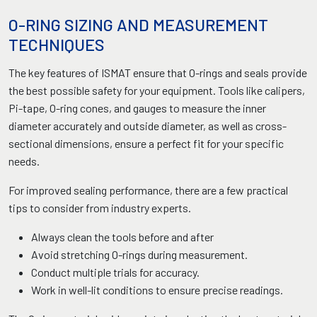
O-RING SIZING AND MEASUREMENT
TECHNIQUES
The key features of ISMAT ensure that O-rings and seals provide
the best possible safety for your equipment. Tools like calipers,
Pi-tape, O-ring cones, and gauges to measure the inner
diameter accurately and outside diameter, as well as cross-
sectional dimensions, ensure a perfect fit for your specific
needs.
For improved sealing performance, there are a few practical
tips to consider from industry experts.
Always clean the tools before and after
Avoid stretching O-rings during measurement.
Conduct multiple trials for accuracy.
Work in well-lit conditions to ensure precise readings.