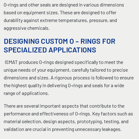
O-rings and other seals are designed in various dimensions
based on equipment sizes. These are designed to offer
durability against extreme temperatures, pressure, and
aggressive chemicals.
DESIGNING CUSTOM O – RINGS FOR
SPECIALIZED APPLICATIONS
ISMAT produces O-rings designed specifically to meet the
unique needs of your equipment, carefully tailored to precise
dimensions and sizes. A rigorous process is followed to ensure
the highest quality in delivering O-rings and seals for a wide
range of applications.
There are several important aspects that contribute to the
performance and effectiveness of O-rings. Key factors such as
material selection, design aspects, prototyping, testing, and
validation are crucial in preventing unnecessary leakages.