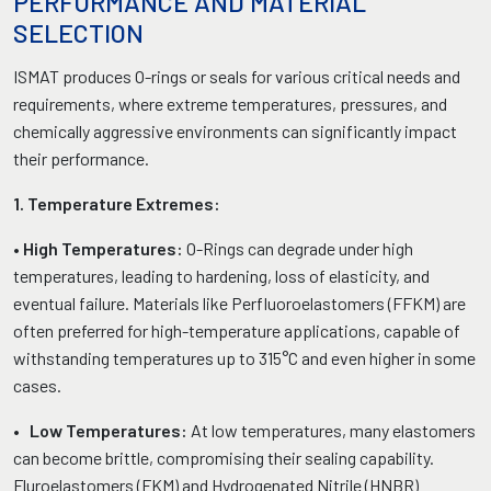
PERFORMANCE AND MATERIAL
SELECTION
ISMAT produces O-rings or seals for various critical needs and
requirements, where extreme temperatures, pressures, and
chemically aggressive environments can significantly impact
their performance.
1. Temperature Extremes:
•
High Temperatures:
O-Rings can degrade under high
temperatures, leading to hardening, loss of elasticity, and
eventual failure. Materials like Perfluoroelastomers (FFKM) are
often preferred for high-temperature applications, capable of
withstanding temperatures up to 315°C and even higher in some
cases.
•
Low Temperatures:
At low temperatures, many elastomers
can become brittle, compromising their sealing capability.
Fluroelastomers (FKM) and Hydrogenated Nitrile (HNBR)