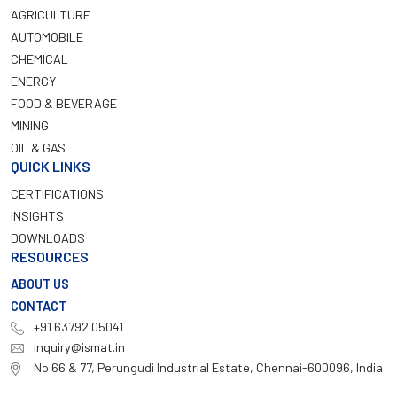
AGRICULTURE
AUTOMOBILE
CHEMICAL
ENERGY
FOOD & BEVERAGE
MINING
OIL & GAS
QUICK LINKS
CERTIFICATIONS
INSIGHTS
DOWNLOADS
RESOURCES
ABOUT US
CONTACT
+91 63792 05041
inquiry@ismat.in
No 66 & 77, Perungudi Industrial Estate, Chennai-600096, India