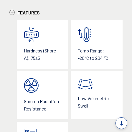
FEATURES
Temp Range:
Hardness (Shore
-20°C to 204 °C
A): 75±5
Low Volumetric
Gamma Radiation
Swell
Resistance