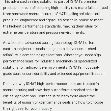
This advanced sealing solution is part of ISMAT’s premium
product lineup, crafted using high-quality raw materials sourced
from renowned manufacturers. ISMAT sealing solutions are
precision-engineered and rigorously tested in-house to meet
the highest performance standards, making them ideal for
extreme temperature and pressure environments.
As a leader in advanced sealing technology, ISMAT offers
custom-engineered seals designed to deliver unmatched
reliability in demanding applications. Whether you need high-
performance seals for industrial machinery or specialized
solutions for radioactive environments, ISMAT’s industrial-
grade seals ensure durability and extended equipment lifespan.
Discover why ISMAT high-performance seals are trusted in
manufacturing and how they outperform standard seals in
critical applications. Contact us to learn more about the
benefits of using high-performance seals and how to choose
the right seal for your industry.