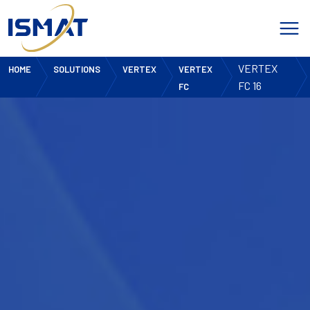
VERTEX
HOME
SOLUTIONS
VERTEX
VERTEX
FC 16
FC