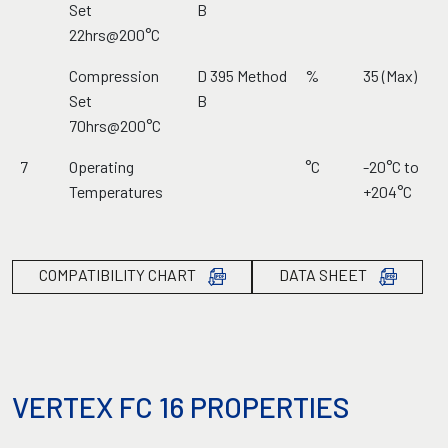
Set
B
22hrs@200°C
Compression
D 395 Method
%
35 (Max)
Set
B
70hrs@200°C
7
Operating
°C
-20°C to
Temperatures
+204°C
COMPATIBILITY CHART
DATA SHEET
VERTEX FC 16 PROPERTIES