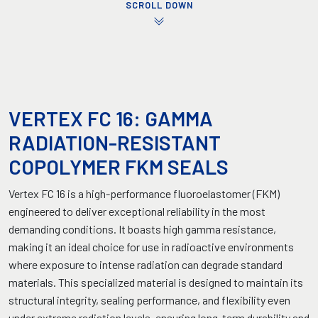
SCROLL DOWN
VERTEX FC 16: GAMMA
RADIATION-RESISTANT
COPOLYMER FKM SEALS
Vertex FC 16 is a high-performance fluoroelastomer (FKM)
engineered to deliver exceptional reliability in the most
demanding conditions. It boasts high gamma resistance,
making it an ideal choice for use in radioactive environments
where exposure to intense radiation can degrade standard
materials. This specialized material is designed to maintain its
structural integrity, sealing performance, and flexibility even
under extreme radiation levels, ensuring long-term durability and