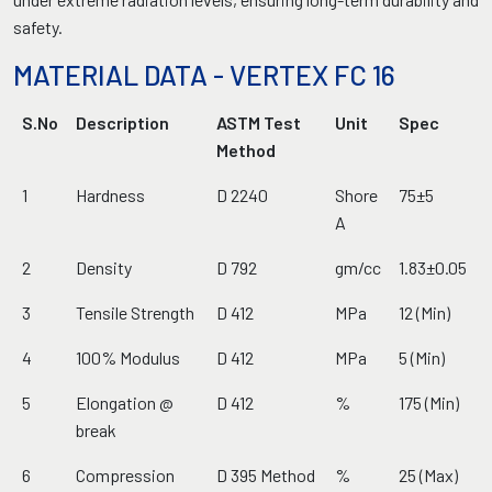
safety.
MATERIAL DATA - VERTEX FC 16
S.No
Description
ASTM Test
Unit
Spec
Method
1
Hardness
D 2240
Shore
75±5
A
2
Density
D 792
gm/cc
1.83±0.05
3
Tensile Strength
D 412
MPa
12 (Min)
4
100% Modulus
D 412
MPa
5 (Min)
5
Elongation @
D 412
%
175 (Min)
break
6
Compression
D 395 Method
%
25 (Max)