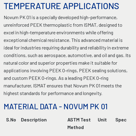
TEMPERATURE APPLICATIONS
Novum PK 01 is a specially developed high-performance,
unreinforced PEEK thermoplastic from ISMAT, designed to
excel in high-temperature environments while offering
exceptional chemical resistance. This advanced material is
ideal for industries requiring durability and reliability in extreme
conditions, such as aerospace, automotive, and oil and gas. Its
natural color and superior properties make it suitable for
applications involving PEEK O-rings, PEEK sealing solutions,
and custom PEEK O-rings. As a leading PEEK O-ring
manufacturer, ISMAT ensures that Novum PK 01 meets the
highest standards for performance and longevity.
MATERIAL DATA - NOVUM PK 01
S.No
Description
ASTM Test
Unit
Spec
Method