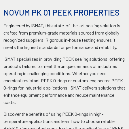
NOVUM PK 01 PEEK PROPERTIES
Engineered by ISMAT, this state-of-the-art sealing solution is
crafted from premium-grade materials sourced from globally
recognized suppliers. Rigorous in-house testing ensures it
meets the highest standards for performance and reliability.
ISMAT specializes in providing PEEK sealing solutions, offering
products tailored to meet the unique demands of industries
operating in challenging conditions. Whether you need
chemical-resistant PEEK O-rings or custom-engineered PEEK
O-rings for industrial applications, ISMAT delivers solutions that
enhance equipment performance and reduce maintenance
costs.
Discover the benefits of using PEEK O-rings in high-
temperature applications and learn how to choose reliable
PEEK O-ring manufacturers. Explore the applications of PEEK