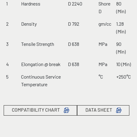
1
Hardness
D 2240
Shore
80
D
(Min)
2
Density
D 792
gm/cc
1.28
(Min)
3
Tensile Strength
D 638
MPa
90
(Min)
4
Elongation @ break
D 638
MPa
10 (Min)
5
Continuous Service
°C
+250°C
Temperature
COMPATIBILITY CHART
DATA SHEET