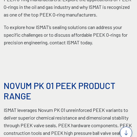
O-rings in the oil and gas industry and why ISMAT is recognized
as one of the top PEEK O-ring manufacturers.
To explore how ISMAT’s sealing solutions can address your
specific challenges or to discuss affordable PEEK O-rings for
precision engineering, contact ISMAT today.
NOVUM PK 01 PEEK PRODUCT
RANGE
ISMAT leverages Novum PK 01 unreinforced PEEK variants to
deliver superior chemical resistance and dimensional stability
through PEEK valve seals, PEEK hardware components, PEEK
construction tools and PEEK high pressure ball valve seals for