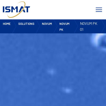
NOVUM PK
HOME
SOLUTIONS
NOVUM
NOVUM
01
PK