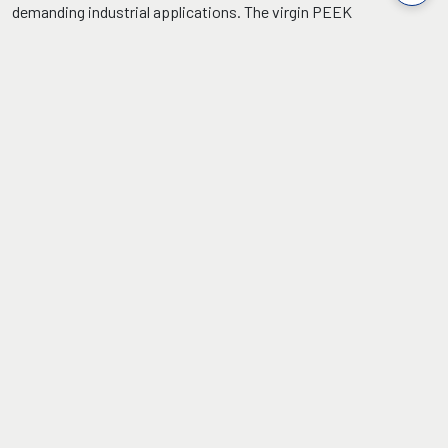
demanding industrial applications. The virgin PEEK
thermoplastic formulation provides 80+ Shore D hardness, 90
MPa tensile strength, 10% elongation, 1.28 g/cc low density, low
moisture absorption and continuous +250°C service
temperature with exceptional mechanical reliability.
FEATURES
Continuous
Hardness (Shore
Service
D): 80 (Min)
Temperature:
250°C