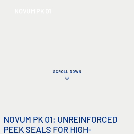
NOVUM PK 01
SCROLL DOWN
NOVUM PK 01: UNREINFORCED
PEEK SEALS FOR HIGH-