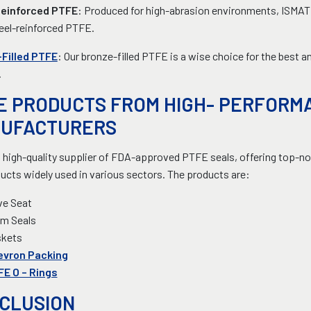
Reinforced PTFE
: Produced for high-abrasion environments, ISMAT o
eel-reinforced PTFE.
Filled PTFE
: Our bronze-filled PTFE is a wise choice for the best 
.
E PRODUCTS FROM HIGH- PERFORM
UFACTURERS
 high-quality supplier of FDA-approved PTFE seals, offering top-not
ucts widely used in various sectors. The products are:
ve Seat
m Seals
skets
evron Packing
E O – Rings
CLUSION