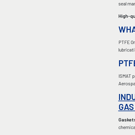
seal man
High-qu
WHA
PTFE Or 
lubricat
PTF
ISMAT pr
Aerospa
IND
GAS
Gasket
chemical