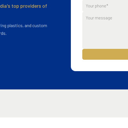
ia's top providers of
ing plastics, and custom
rds.