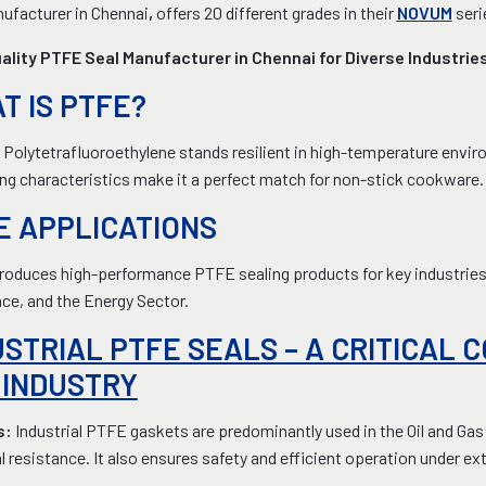
ufacturer in Chennai
,
offers 20 different grades in their
NOVUM
seri
ality PTFE Seal Manufacturer in Chennai for Diverse Industrie
T IS PTFE?
Polytetrafluoroethylene stands resilient in high-temperature environ
ing characteristics make it a perfect match for non-stick cookware.
E APPLICATIONS
oduces high-performance PTFE sealing products for key industries, 
ce, and the Energy Sector.
USTRIAL PTFE SEALS – A CRITICAL 
 INDUSTRY
s:
Industrial PTFE gaskets are predominantly used in the Oil and Gas
 resistance. It also ensures safety and efficient operation under e