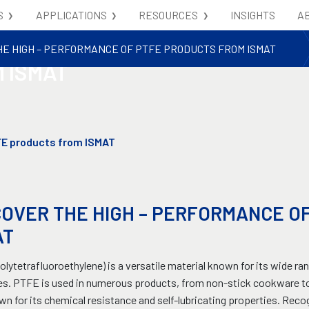
S
APPLICATIONS
RESOURCES
INSIGHTS
A
- PERFORMANCE OF
HE HIGH – PERFORMANCE OF PTFE PRODUCTS FROM ISMAT
 ISMAT
FE products from ISMAT
COVER THE HIGH – PERFORMANCE O
AT
lytetrafluoroethylene) is a versatile material known for its wide ran
es. PTFE is used in numerous products, from non-stick cookware to
own for its chemical resistance and self-lubricating properties. Re