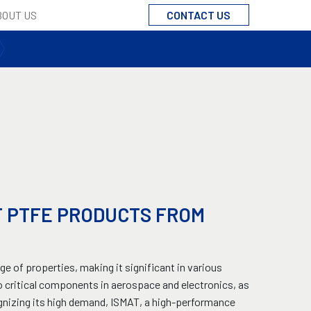
CONTACT US
BOUT US
F PTFE PRODUCTS FROM
ge of properties, making it significant in various
 critical components in aerospace and electronics, as
cognizing its high demand, ISMAT, a high-performance