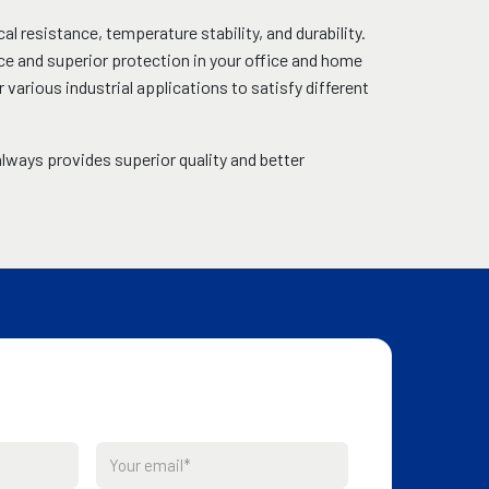
al resistance, temperature stability, and durability.
ce and superior protection in your office and home
rious industrial applications to satisfy different
lways provides superior quality and better