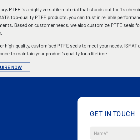
ry, PTFE is a highly versatile material that stands out for its chemic
AT’s top-quality PTFE products, you can trust in reliable performan
ents. Based on customer needs, we also customize PTFE seals for va
.
er high-quality, customised PTFE seals to meet your needs. ISMAT a
nce to maintain your product’s quality for a lifetime.
UIRE NOW
GET IN TOUCH