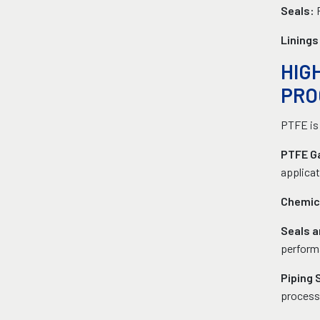
Seals:
Linings
HIG
PRO
PTFE is 
PTFE Ga
applicat
Chemica
Seals 
perform
Piping
process