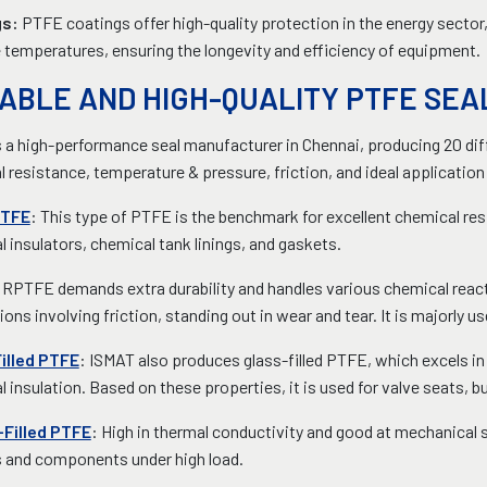
gs:
PTFE coatings offer high-quality protection in the energy sector
temperatures, ensuring the longevity and efficiency of equipment.
ABLE AND HIGH-QUALITY PTFE SE
 a high-performance seal manufacturer in Chennai, producing 20 di
 resistance, temperature & pressure, friction, and ideal application
PTFE
: This type of PTFE is the benchmark for excellent chemical resis
al insulators, chemical tank linings, and gaskets.
 RPTFE demands extra durability and handles various chemical reacti
ions involving friction, standing out in wear and tear. It is majorly us
illed PTFE
: ISMAT also produces glass-filled PTFE, which excels i
al insulation. Based on these properties, it is used for valve seats, 
Filled PTFE
: High in thermal conductivity and good at mechanical 
s and components under high load.