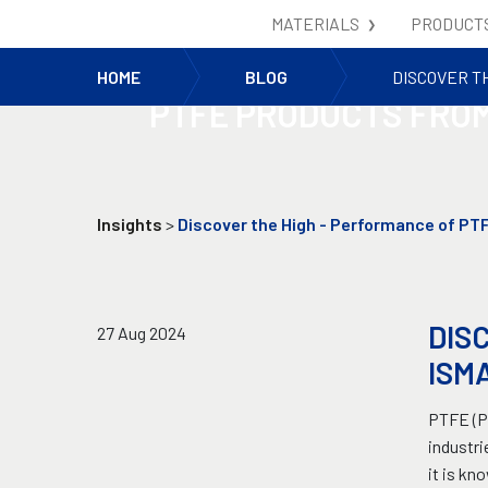
MATERIALS
PRODUCT
DISCOVER THE HIGH 
HOME
BLOG
DISCOVER T
PTFE PRODUCTS FROM
Insights
>
Discover the High - Performance of PT
DIS
27 Aug 2024
ISM
PTFE (Po
industri
it is kn