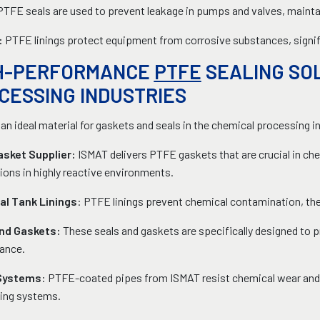
PTFE seals are used to prevent leakage in pumps and valves, maintai
:
PTFE linings protect equipment from corrosive substances, signifi
H-PERFORMANCE
PTFE
SEALING SO
CESSING INDUSTRIES
an ideal material for gaskets and seals in the chemical processing i
sket Supplier:
ISMAT delivers PTFE gaskets that are crucial in chem
ions in highly reactive environments.
l Tank Linings
: PTFE linings prevent chemical contamination, the
and Gaskets:
These seals and gaskets are specifically designed to 
ance.
 Systems
: PTFE-coated pipes from ISMAT resist chemical wear and t
ing systems.