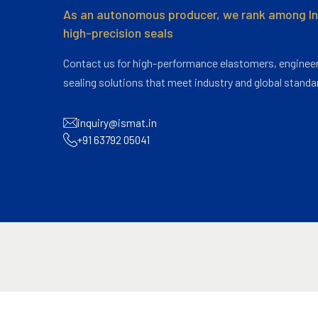
As an autonomous producer, we rank among Ind
high-precision seals
Contact us for high-performance elastomers, engineer
sealing solutions that meet industry and global standa
inquiry@ismat.in
+91 63792 05041