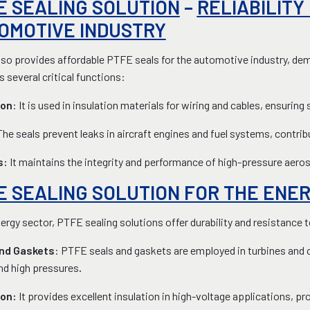
E SEALING SOLUTION
–
RELIABILITY
OMOTIVE INDUSTRY
so provides affordable PTFE seals for the automotive industry, demo
 several critical functions:
ion
: It is used in insulation materials for wiring and cables, ensuri
The seals prevent leaks in aircraft engines and fuel systems, contri
s:
It maintains the integrity and performance of high-pressure ae
E SEALING SOLUTION FOR THE ENE
nergy sector, PTFE sealing solutions offer durability and resistance
nd Gaskets
: PTFE seals and gaskets are employed in turbines and 
nd high pressures
.
ion:
It provides excellent insulation in high-voltage applications, 