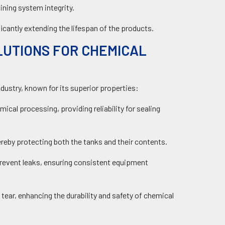
ning system integrity.
cantly extending the lifespan of the products.
LUTIONS FOR CHEMICAL
ndustry, known for its superior properties:
ical processing, providing reliability for sealing
reby protecting both the tanks and their contents.
prevent leaks, ensuring consistent equipment
ear, enhancing the durability and safety of chemical