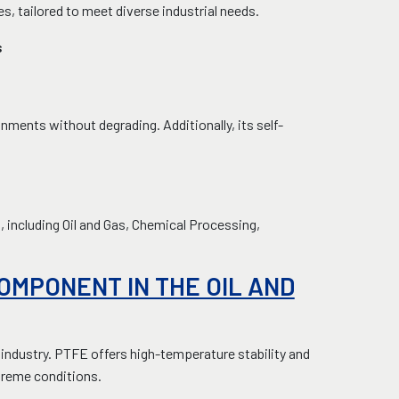
es, tailored to meet diverse industrial needs.
s
ments without degrading. Additionally, its self-
including Oil and Gas, Chemical Processing,
COMPONENT IN THE OIL AND
 industry. PTFE offers high-temperature stability and
xtreme conditions.