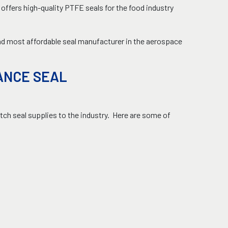
ffers high-quality PTFE seals for the food industry
and most affordable seal manufacturer in the aerospace
ANCE SEAL
ch seal supplies to the industry. Here are some of