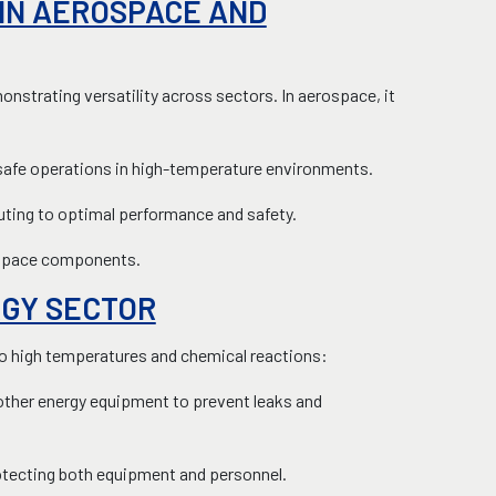
 IN AEROSPACE AND
nstrating versatility across sectors. In aerospace, it
ng safe operations in high-temperature environments.
buting to optimal performance and safety.
rospace components.
RGY SECTOR
 to high temperatures and chemical reactions:
other energy equipment to prevent leaks and
protecting both equipment and personnel.