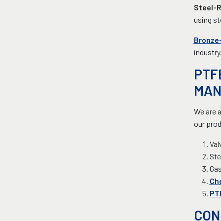
Steel-
using st
Bronze-
industry
PTF
MAN
We are a
our prod
Val
Ste
Ga
Ch
PTF
CON