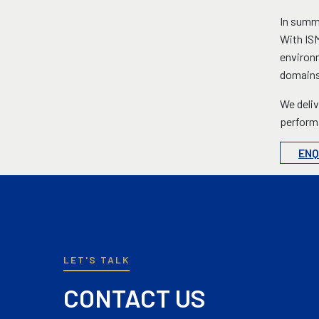
In summa
With ISM
environm
domains
We deliv
performa
ENQ
LET'S TALK
CONTACT US