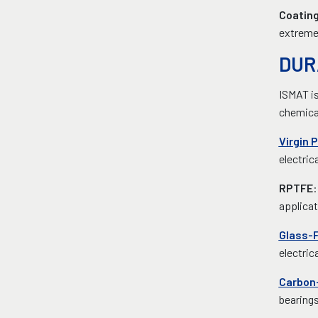
Coatin
extreme 
DUR
ISMAT is
chemical
Virgin 
electric
RPTFE
:
applicat
Glass-F
electric
Carbon-
bearing