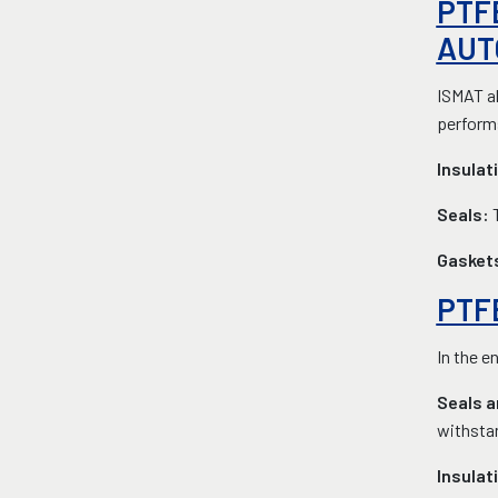
PTF
AUT
ISMAT al
performs
Insulat
Seals:
Gasket
PTF
In the e
Seals a
withsta
Insulat