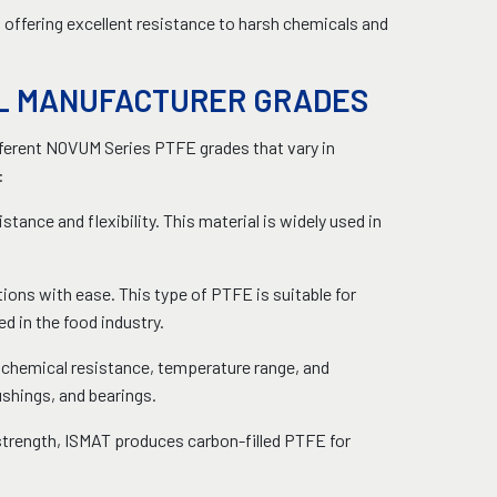
, offering excellent resistance to harsh chemicals and
AL MANUFACTURER GRADES
fferent NOVUM Series PTFE grades that vary in
:
tance and flexibility. This material is widely used in
ons with ease. This type of PTFE is suitable for
ed in the food industry.
n chemical resistance, temperature range, and
bushings, and bearings.
strength, ISMAT produces carbon-filled PTFE for